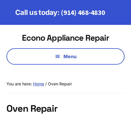
Skip
Skip
to
to
(914) 468-4830
Call us today:
main
footer
content
Additional
Econo Appliance Repair
menu
Serving
Fairfield,
Menu
Westchester
&
Putnam
You are here:
Home
/
Oven Repair
Counties
Oven Repair