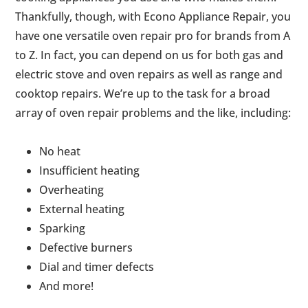
Thankfully, though, with Econo Appliance Repair, you
have one versatile oven repair pro for brands from A
to Z. In fact, you can depend on us for both gas and
electric stove and oven repairs as well as range and
cooktop repairs. We’re up to the task for a broad
array of oven repair problems and the like, including:
No heat
Insufficient heating
Overheating
External heating
Sparking
Defective burners
Dial and timer defects
And more!