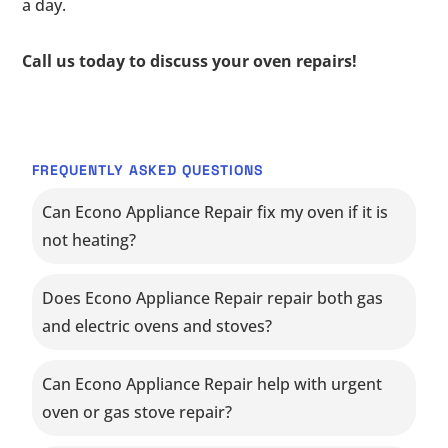
a day.
Call us today to discuss your oven repairs!
FREQUENTLY ASKED QUESTIONS
Can Econo Appliance Repair fix my oven if it is
not heating?
Does Econo Appliance Repair repair both gas
and electric ovens and stoves?
Can Econo Appliance Repair help with urgent
oven or gas stove repair?