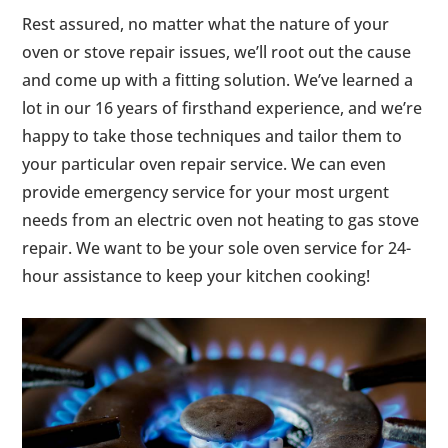
Rest assured, no matter what the nature of your
oven or stove repair issues, we’ll root out the cause
and come up with a fitting solution. We’ve learned a
lot in our 16 years of firsthand experience, and we’re
happy to take those techniques and tailor them to
your particular oven repair service. We can even
provide emergency service for your most urgent
needs from an electric oven not heating to gas stove
repair. We want to be your sole oven service for 24-
hour assistance to keep your kitchen cooking!