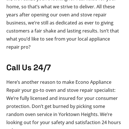
home, so that’s what we strive to deliver. All these
years after opening our oven and stove repair
business, we’re still as dedicated as ever to giving
customers a fair shake and lasting results. Isn’t that
what you’d like to see from your local appliance
repair pro?
Call Us 24/7
Here’s another reason to make Econo Appliance
Repair your go-to oven and stove repair specialist:
We’re fully licensed and insured for your consumer
protection. Don’t get burned by picking some
random oven service in Yorktown Heights. We’re
looking out for your safety and satisfaction 24 hours