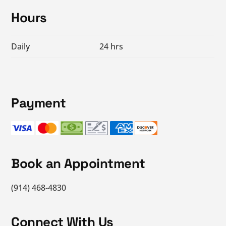
Footer
Hours
Daily
24 hrs
Payment
Book an Appointment
(914) 468-4830
Connect With Us