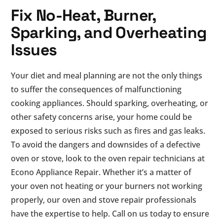
Fix No-Heat, Burner,
Sparking, and Overheating
Issues
Your diet and meal planning are not the only things
to suffer the consequences of malfunctioning
cooking appliances. Should sparking, overheating, or
other safety concerns arise, your home could be
exposed to serious risks such as fires and gas leaks.
To avoid the dangers and downsides of a defective
oven or stove, look to the oven repair technicians at
Econo Appliance Repair. Whether it’s a matter of
your oven not heating or your burners not working
properly, our oven and stove repair professionals
have the expertise to help. Call on us today to ensure