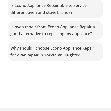
Is Econo Appliance Repair able to service
different oven and stove brands?
Is oven repair from Econo Appliance Repair a
good alternative to replacing my appliance?
Why should I choose Econo Appliance Repair
for oven repair in Yorktown Heights?