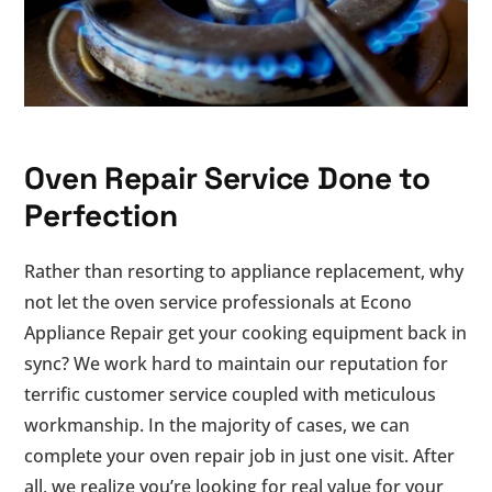
Oven Repair Service Done to
Perfection
Rather than resorting to appliance replacement, why
not let the oven service professionals at Econo
Appliance Repair get your cooking equipment back in
sync? We work hard to maintain our reputation for
terrific customer service coupled with meticulous
workmanship. In the majority of cases, we can
complete your oven repair job in just one visit. After
all, we realize you’re looking for real value for your