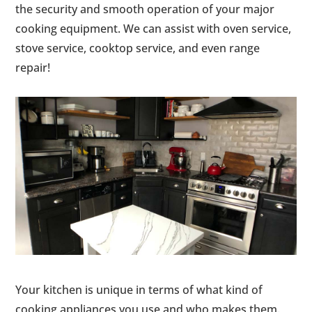
the security and smooth operation of your major
cooking equipment. We can assist with oven service,
stove service, cooktop service, and even range
repair!
Your kitchen is unique in terms of what kind of
cooking appliances you use and who makes them.