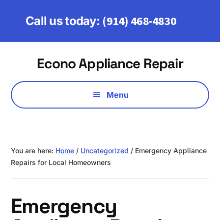
Skip
Skip
to
to
(914) 468-4830
Call us today:
main
footer
content
Additional
Econo Appliance Repair
menu
Serving
Fairfield,
Menu
Westchester
&
Putnam
Counties
You are here:
Home
/
Uncategorized
/
Emergency Appliance
Repairs for Local Homeowners
Emergency