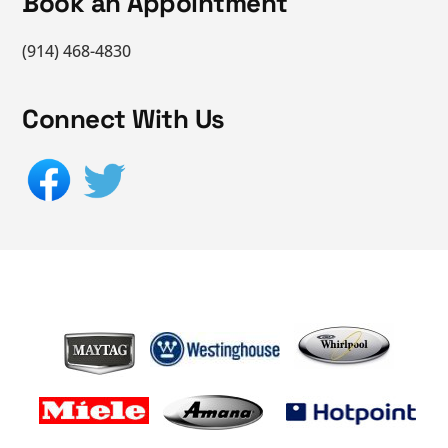
Book an Appointment
(914) 468-4830
Connect With Us