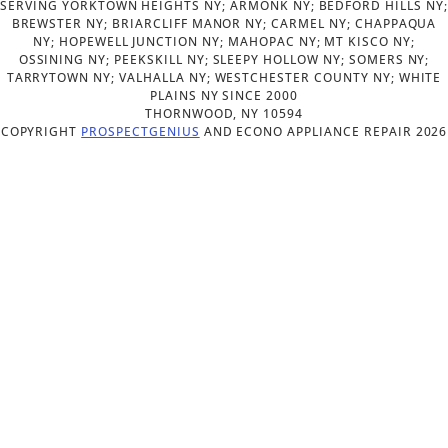
SERVING YORKTOWN HEIGHTS NY; ARMONK NY; BEDFORD HILLS NY;
BREWSTER NY; BRIARCLIFF MANOR NY; CARMEL NY; CHAPPAQUA
NY; HOPEWELL JUNCTION NY; MAHOPAC NY; MT KISCO NY;
OSSINING NY; PEEKSKILL NY; SLEEPY HOLLOW NY; SOMERS NY;
TARRYTOWN NY; VALHALLA NY; WESTCHESTER COUNTY NY; WHITE
PLAINS NY SINCE 2000
THORNWOOD,
NY
10594
COPYRIGHT
PROSPECTGENIUS
AND
ECONO APPLIANCE REPAIR 2026