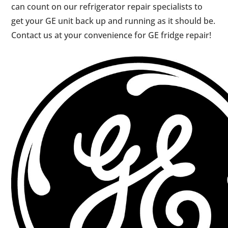
can count on our refrigerator repair specialists to
get your GE unit back up and running as it should be.
Contact us at your convenience for GE fridge repair!