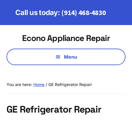
Skip
Skip
to
to
(914) 468-4830
Call us today:
main
footer
content
Additional
Econo Appliance Repair
menu
Serving
Fairfield,
Menu
Westchester
&
Putnam
You are here:
Home
/
GE Refrigerator Repair
Counties
GE Refrigerator Repair