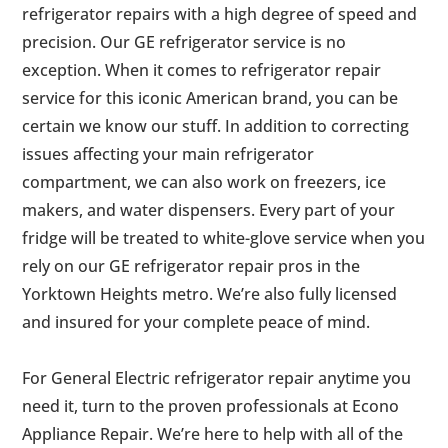
refrigerator repairs with a high degree of speed and
precision. Our GE refrigerator service is no
exception. When it comes to refrigerator repair
service for this iconic American brand, you can be
certain we know our stuff. In addition to correcting
issues affecting your main refrigerator
compartment, we can also work on freezers, ice
makers, and water dispensers. Every part of your
fridge will be treated to white-glove service when you
rely on our GE refrigerator repair pros in the
Yorktown Heights metro. We’re also fully licensed
and insured for your complete peace of mind.
For General Electric refrigerator repair anytime you
need it, turn to the proven professionals at Econo
Appliance Repair. We’re here to help with all of the