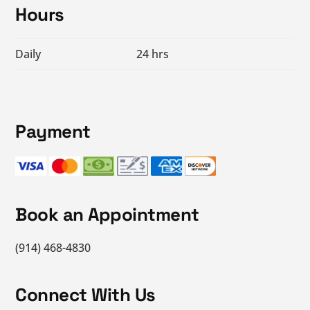
Hours
Daily
24 hrs
Payment
Book an Appointment
(914) 468-4830
Connect With Us