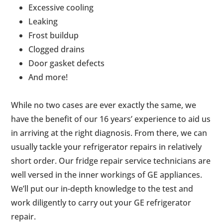
Excessive cooling
Leaking
Frost buildup
Clogged drains
Door gasket defects
And more!
While no two cases are ever exactly the same, we
have the benefit of our 16 years’ experience to aid us
in arriving at the right diagnosis. From there, we can
usually tackle your refrigerator repairs in relatively
short order. Our fridge repair service technicians are
well versed in the inner workings of GE appliances.
We’ll put our in-depth knowledge to the test and
work diligently to carry out your GE refrigerator
repair.