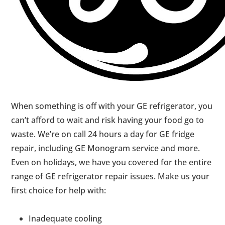
When something is off with your GE refrigerator, you
can’t afford to wait and risk having your food go to
waste. We’re on call 24 hours a day for GE fridge
repair, including GE Monogram service and more.
Even on holidays, we have you covered for the entire
range of GE refrigerator repair issues. Make us your
first choice for help with:
Inadequate cooling