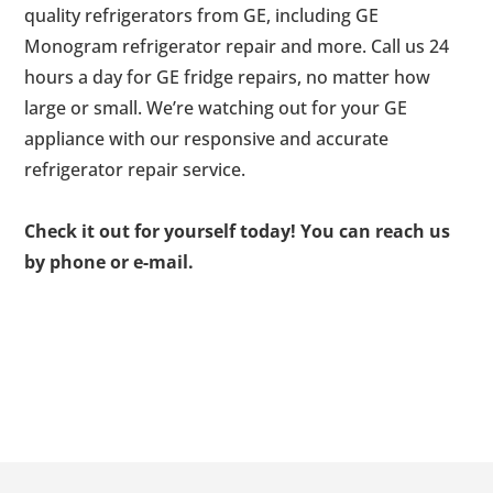
quality refrigerators from GE, including GE
Monogram refrigerator repair and more. Call us 24
hours a day for GE fridge repairs, no matter how
large or small. We’re watching out for your GE
appliance with our responsive and accurate
refrigerator repair service.
Check it out for yourself today! You can reach us
by phone or e-mail.
Footer