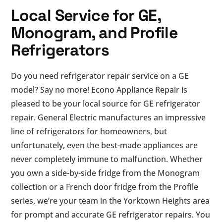
Local Service for GE,
Monogram, and Profile
Refrigerators
Do you need refrigerator repair service on a GE
model? Say no more! Econo Appliance Repair is
pleased to be your local source for GE refrigerator
repair. General Electric manufactures an impressive
line of refrigerators for homeowners, but
unfortunately, even the best-made appliances are
never completely immune to malfunction. Whether
you own a side-by-side fridge from the Monogram
collection or a French door fridge from the Profile
series, we’re your team in the Yorktown Heights area
for prompt and accurate GE refrigerator repairs. You