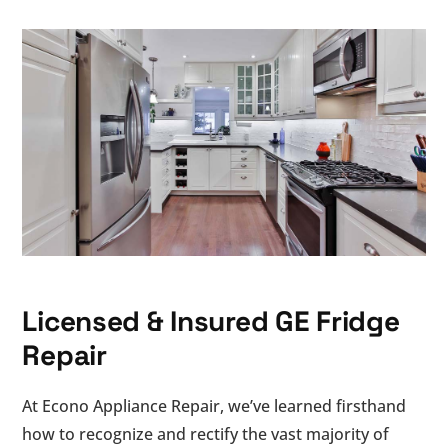
Licensed & Insured GE Fridge
Repair
At Econo Appliance Repair, we’ve learned firsthand
how to recognize and rectify the vast majority of